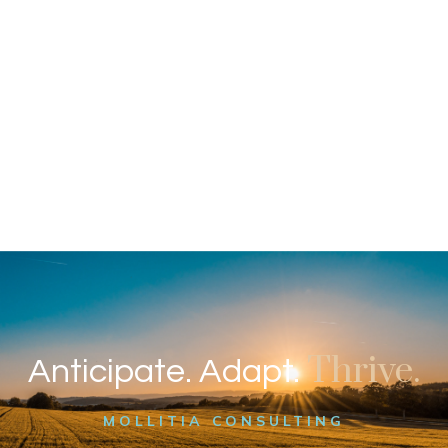
Thrive.
Anticipate. Adapt.
MOLLITIA CONSULTING