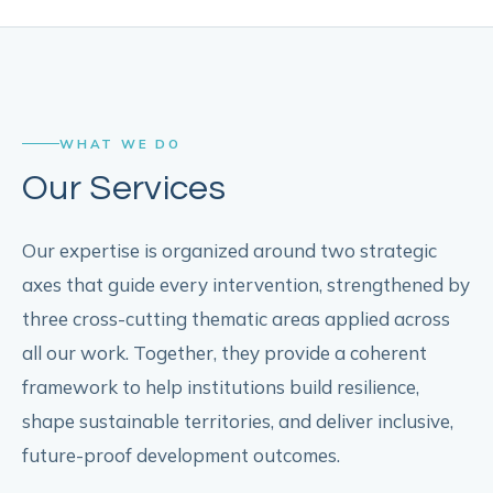
WHAT WE DO
Our Services
Our expertise is organized around two strategic
axes that guide every intervention, strengthened by
three cross-cutting thematic areas applied across
all our work. Together, they provide a coherent
framework to help institutions build resilience,
shape sustainable territories, and deliver inclusive,
future-proof development outcomes.