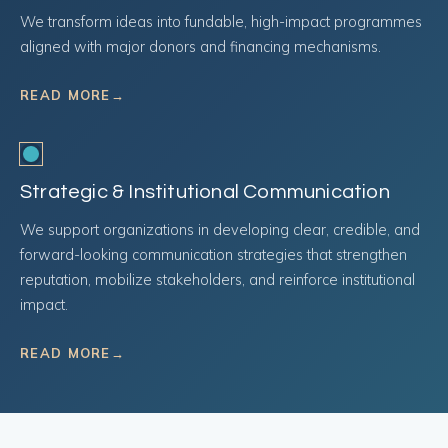
We transform ideas into fundable, high-impact programmes
aligned with major donors and financing mechanisms.
READ MORE
→
Strategic & Institutional Communication
We support organizations in developing clear, credible, and
forward-looking communication strategies that strengthen
reputation, mobilize stakeholders, and reinforce institutional
impact.
READ MORE
→