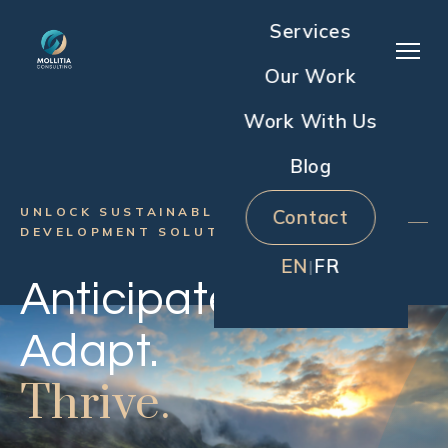
Services
Our Work
Work With Us
Blog
UNLOCK SUSTAINABLE HUMAN
Contact
DEVELOPMENT SOLUTIONS
EN
FR
|
Anticipate.
Adapt.
Thrive.