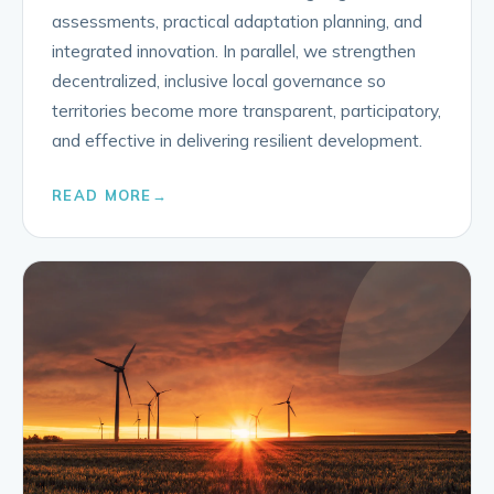
assessments, practical adaptation planning, and
integrated innovation. In parallel, we strengthen
decentralized, inclusive local governance so
territories become more transparent, participatory,
and effective in delivering resilient development.
READ MORE
→