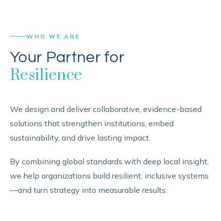
WHO WE ARE
Your Partner for
Resilience
We design and deliver collaborative, evidence-based
solutions that strengthen institutions, embed
sustainability, and drive lasting impact.
By combining global standards with deep local insight,
we help organizations build resilient, inclusive systems
—and turn strategy into measurable results.