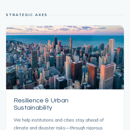
STRATEGIC AXES
Resilience & Urban
Sustainability
We help institutions and cities stay ahead of
climate and disaster risks—through rigorous