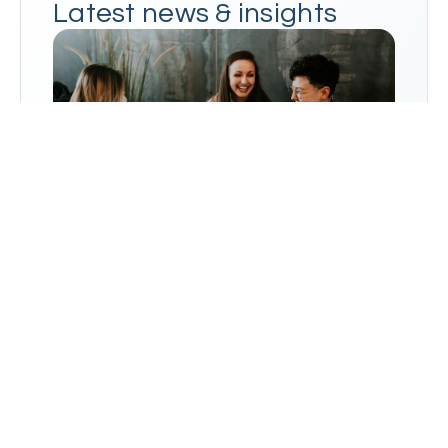
Latest news & insights
Go to Blog
→