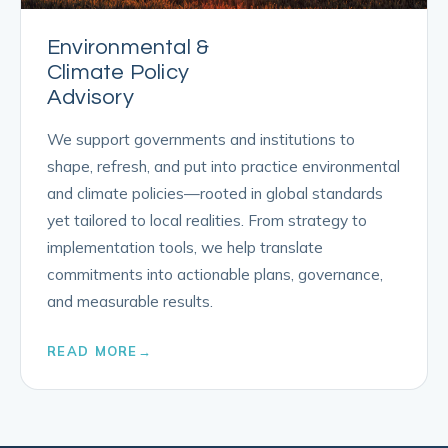
Environmental &
Climate Policy
Advisory
We support governments and institutions to
shape, refresh, and put into practice environmental
and climate policies—rooted in global standards
yet tailored to local realities. From strategy to
implementation tools, we help translate
commitments into actionable plans, governance,
and measurable results.
READ MORE
→