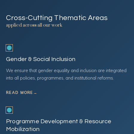
Cross-Cutting Thematic Areas
applied across all our work
Gender & Social Inclusion
We ensure that gender equality and inclusion are integrated
into all policies, programmes, and institutional reforms.
READ MORE
→
Programme Development & Resource
Mobilization