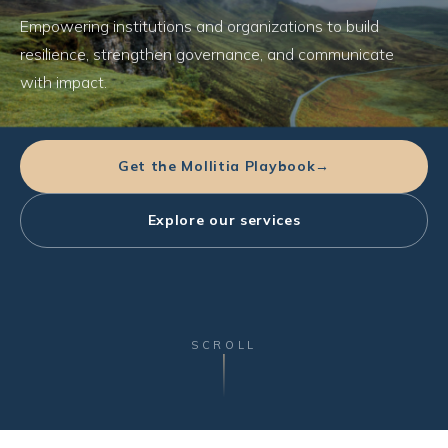
Empowering institutions and organizations to build
resilience, strengthen governance, and communicate
with impact.
Get the Mollitia Playbook
→
Explore our services
SCROLL