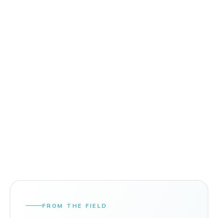
FROM THE FIELD